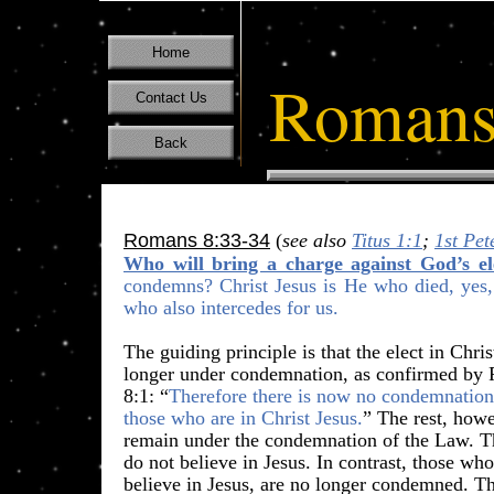
Home
Romans
Contact Us
Back
Romans 8:33-34
(
see also
Titus 1:1
;
1st Pet
Who will bring a charge against God’s el
condemns? Christ Jesus is He who died, yes, 
who also
intercedes for us
.
​The guiding principle is that the elect in Chri
longer under condemnation, as confirmed b
8:1: “
Therefore there is now no condemnation
those who are in Christ Jesus.
” The rest, how
remain under the condemnation of the Law. 
do not believe in Jesus. In contrast, those wh
believe in Jesus, are no longer condemned. T