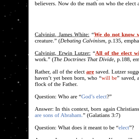
believers. Now do the math on who the elect a
Calvinist, James White:
“
We do not know w
creature.” (
Debating Calvinism
, p.135
, empha
Calvinist, Erwin Lutzer:
“
All of the elect w
work.” (
The Doctrines That Divide
, p.188, e
Rather, all of the elect
are
saved. Lutzer sugge
haven’t yet been born, who “
will be
” saved,
flock of the Father.
​Question: Who are “
God’s elect
?”
Answer: In this context, born again Christians
are sons of Abraham.
” (Galatians 3:7)
​Question: What does it meant to be “
elect
”?