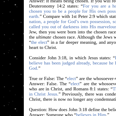
Answer: It means being chosen. If you will re
Deuteronomy 14:2 states: “
For you are a 
chosen you to be a people for His own posse
earth.
” Compare with 1st Peter 2:9 which stat
nation, a people for God’s own possession, s
called you out of darkness into His marvelous
Jew, then you were born into the chosen rac
the
ultimate
chosen race. Although the Jews w
“
the elect
” in a far deeper meaning, and anyo
heart to Christ.
Consider John 3:18, in which Jesus states:
“
believe has been judged already, because he 
God.
”
​True or False: The “
elect
” are the whosoever-w
Answer: False. The “
elect
” are the whosoev
who are in Christ, and Romans 8:1 states: “
T
in Christ Jesus.
” Previously, there was conde
Christ, there is now no longer any condemnat
Question: How does John 3:18 define the beli
Answer: Someone who “
believes in Him
.”