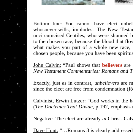
​Bottom line: You cannot have elect unbeli
whosoever-wills, implodes. The New Testa
uncircumcised Gentiles, who were shunned by 
to the chosen race, because the blood that flow
what makes you part of a whole new race, th
chosen people, because you have been spiritua
John Calvin:
“Paul shows that
believers
are
New Testament Commentaries: Romans and T
Exactly, just as in contrast,
unbelievers
are mo
since the elect are free from condemnation (
Calvinist, Erwin Lutzer:
“God works in the h
(
The Doctrines That Divide
, p.192, emphasis
Negative. The elect are already
in
Christ. Calv
Dave Hunt:
“…Romans 8 is clearly addressed t