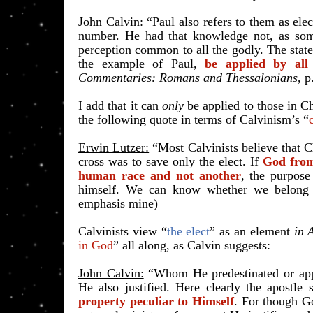
John Calvin:
“Paul also refers to them as elec
number. He had that knowledge not, as some 
perception common to all the godly. The stat
the example of Paul,
be applied by all
Commentaries: Romans and Thessalonians
, 
I add that it can
only
be applied to those in Ch
the following quote in terms of Calvinism’s “
Erwin Lutzer:
“Most Calvinists believe that Chr
cross was to save only the elect. If
God from 
human race and not another
, the purpose
himself. We can know whether we belong
emphasis mine)
Calvinists view “
the elect
” as an element
in 
in God
” all along, as Calvin suggests:
John Calvin:
“Whom He predestinated or appo
He also justified. Here clearly the apostle
property peculiar to Himself
. For though G