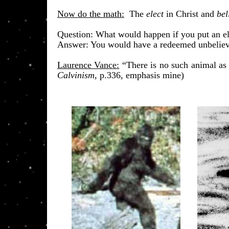
Now do the math:
The
elect
in Christ and
bel
​Question: What would happen if you put an el
Answer: You would have a redeemed unbeliever
Laurence Vance:
“There is no such animal as 
Calvinism
, p.336, emphasis mine)