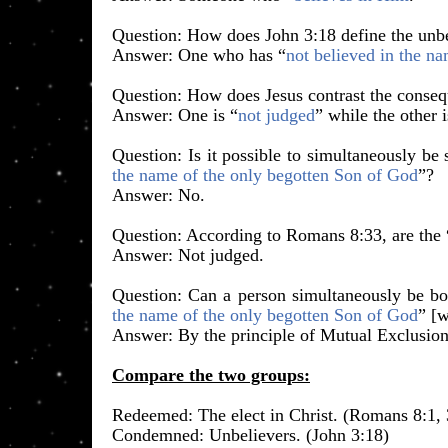
​Question: How does John 3:18 define the unb
Answer: One who has “
not believed in the n
Question: How does Jesus contrast the conseq
Answer: One is “
not judged
” while the other i
Question: Is it possible to simultaneously b
the name of the only begotten Son of God
”?
Answer: No.
Question: According to Romans 8:33, are the 
Answer: Not judged.
Question: Can a person simultaneously be bo
the name of the only begotten Son of God
” [
Answer: By the principle of Mutual Exclusion
Compare the two groups:
​Redeemed: The elect in Christ. (Romans 8:1, 
​Condemned: Unbelievers. (John 3:18)