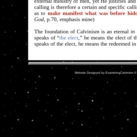
external ministry of men, yet He justifies and 
calling is therefore a certain and specific call
as to
make manifest what was before hid
God
, p.70, emphasis mine)
The foundation of Calvinism is an eternal
in
speaks of “
the elect
,
” he means the elect of t
speaks of the elect, he means the redeemed in 
Website Designed
by ExaminingCalvinism 