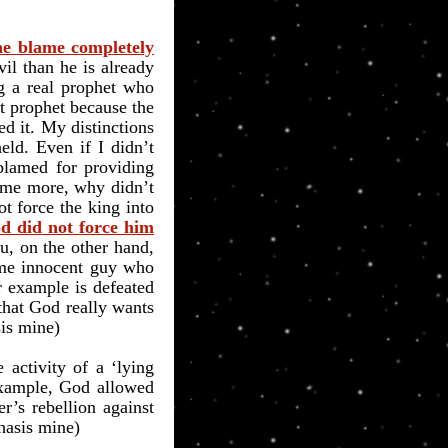
the blame completely
vil than he is already
ng a real prophet who
t prophet because the
ed it. My distinctions
eld. Even if I didn’t
 blamed for providing
ome more, why didn’t
t force the king into
od did not force him
u, on the other hand,
some innocent guy who
 example is defeated
 that God really wants
is mine)
activity of a ‘lying
xample, God allowed
’s rebellion against
hasis mine)