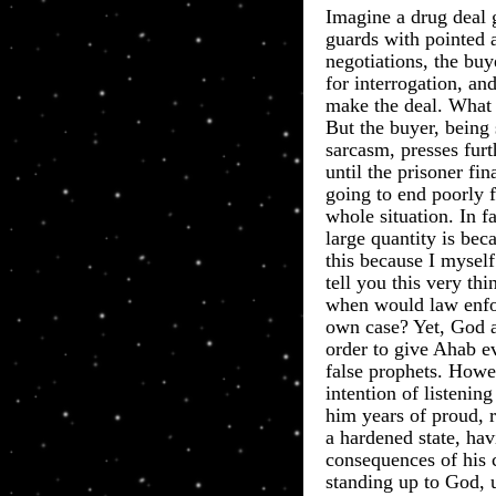
​Imagine a drug deal
guards with pointed
negotiations, the bu
for interrogation, an
make the deal. What
But the buyer, being
sarcasm, presses furt
until the prisoner fin
going to end poorly 
whole situation. In f
large quantity is be
this because I mysel
tell you this very t
when would law enfor
own case? Yet, God 
order to give Ahab e
false prophets. Howe
intention of listenin
him years of proud, r
a hardened state, ha
consequences of his c
standing up to God, 