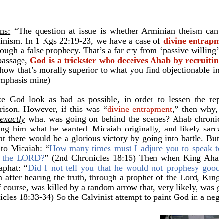
ns:
“The question at issue is whether Arminian theism can e
lvinism. In 1 Kgs 22:19-23, we have a case of
divine entrap
ough a false prophecy. That’s a far cry from ‘passive willing’
 passage,
God is a trickster who deceives Ahab by recruiting
 how that’s morally superior to what you find objectionable i
emphasis mine)
e God look as bad as possible, in order to lessen the rep
ison. However, if this was “
divine entrapment
,” then why,
b
exactly
what was going on behind the scenes? Ahab chroni
g him what he wanted. Micaiah originally, and likely sarca
hat there would be a glorious victory by going into battle. B
d to Micaiah:
“
How many times must I adjure you to speak t
of the LORD?
” (2nd Chronicles 18:15) Then when King Ahab
haphat:
“
Did I not tell you that he would not prophesy goo
 after hearing the truth, through a prophet of the Lord, Ki
f course, was killed by a random arrow that, very likely, was 
cles 18:33-34) So the Calvinist attempt to paint God in a negat