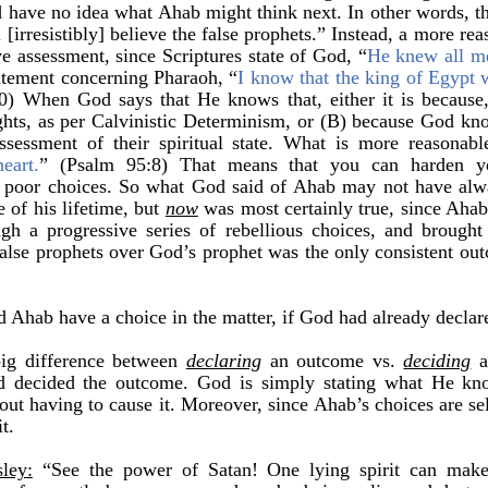
have no idea what Ahab might think next. In other words, the
 [irresistibly] believe the false prophets.” Instead, a more re
ive assessment, since Scriptures state of God, “
He knew all m
atement concerning Pharaoh, “
I know that the king of Egypt w
0) When God says that He knows that, either it is because,
hts, as per Calvinistic Determinism, or (B) because God kn
sessment of their spiritual state. What is more reasonab
eart.
” (Psalm 95:8) That means that you can harden yo
of poor choices. So what God said of Ahab may not have alw
 of his lifetime, but
now
was most certainly true, since Ahab
gh a progressive series of rebellious choices, and brought
alse prophets over God’s prophet was the only consistent ou
 Ahab have a choice in the matter, if God had already decla
big difference between
declaring
an outcome vs.
deciding
a
d decided the outcome. God is simply stating what He kn
out having to cause it. Moreover, since Ahab’s choices are se
t.
ley:
“See the power of Satan!
One lying spirit can mak