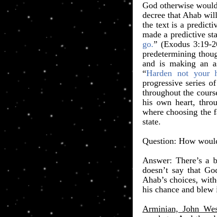
God otherwise would 
decree that Ahab will
the text is a predict
made a predictive st
go.
” (Exodus 3:19-2
predetermining thoug
and is making an as
“
Harden not your h
progressive series 
throughout the course
his own heart, throu
where choosing the f
state.
​Question: How would
Answer: There’s a 
doesn’t say that Go
Ahab’s choices, with
his chance and blew i
Arminian, John Wes