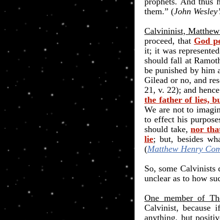
prophets. And thus 
them.
”
(
John Wesley
Calvininist, Matthe
proceed, that
God pe
it; it was represent
should fall at Ramot
be punished by him a
Gilead or no, and res
21, v. 22); and henc
the father of lies, 
We are not to imagin
to effect his purpos
should take,
nor tha
lie
; but, besides wh
(
Matthew Henry Com
So, some Calvinists 
unclear as to how suc
One member of The 
Calvinist, because 
anything, but positi