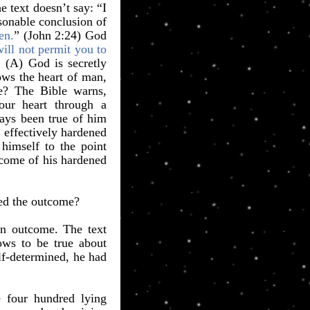
 text doesn’t say: “I
asonable conclusion of
en.
” (John 2:24) God
ill not permit you to
 (A) God is secretly
ows the heart of man,
le? The Bible warns,
ur heart through a
ays been true of him
 effectively hardened
 himself to the point
tcome of his hardened
red the outcome?
n outcome. The text
ows to be true about
lf-determined, he had
e four hundred lying