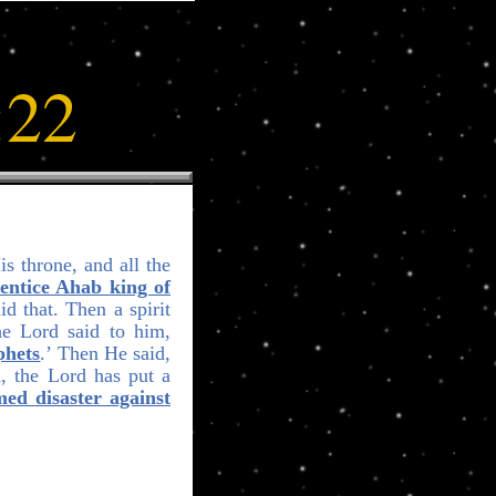
:22
s throne, and all the
entice Ahab king of
id that. Then a spirit
he Lord said to him,
phets
.’ Then He said,
d, the Lord has put a
ed disaster against