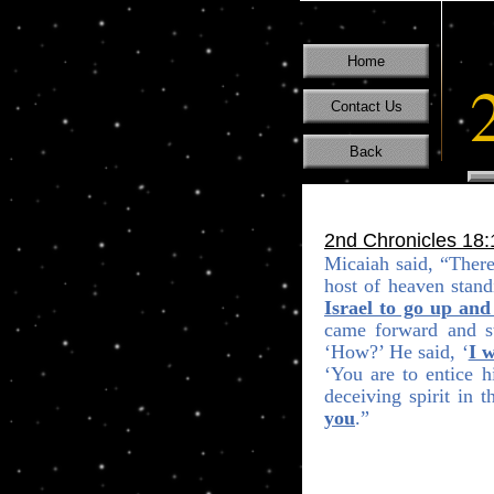
Home
Contact Us
Back
2nd Chronicles 18:
Micaiah said,
“
There
host of heaven stand
Israel to go up and
came forward and st
‘How?’ He said, ‘
I w
‘You are to entice 
deceiving spirit in 
you
.”