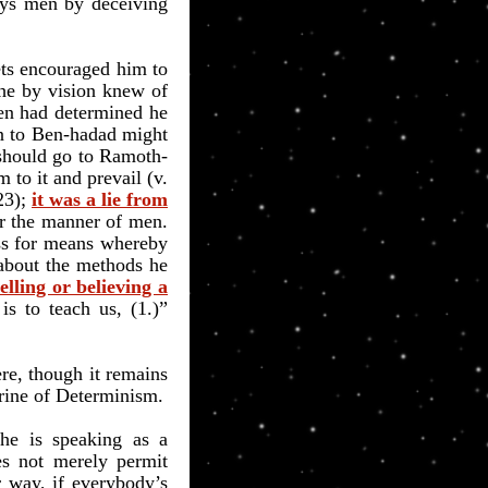
oys men by deceiving
ets encouraged him to
 he by vision knew of
ven had determined he
wn to Ben-hadad might
 should go to Ramoth-
 to it and prevail (v.
23);
it was a lie from
ter the manner of men.
oss for means whereby
 about the methods he
elling or believing a
is to teach us, (1.)”
re, though it remains
trine of Determinism.
he is speaking as a
es not merely permit
r way, if everybody’s