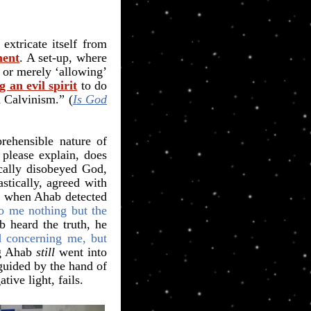
xtricate itself from
ment
. A set-up, where
 or merely ‘allowing’
 an evil spirit
to do
n Calvinism.” (
Is God
rehensible nature of
 please explain, does
cally disobeyed God,
stically, agreed with
ut when Ahab detected
o me nothing but the
 heard the truth, he
d concerning me, but
ng Ahab
still
went into
guided by the hand of
ive light, fails.