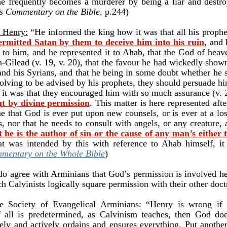
he frequently becomes a murderer by being a liar and destr
’s Commentary on the Bible
, p.244)
w Henry:
“He informed the king how it was that all his proph
rmitted Satan by them to deceive him into his ruin
, and
ed to him, and he represented it to Ahab, that the God of hea
h-Gilead (v. 19, v. 20), that the favour he had wickedly sho
nd his Syrians, and that he being in some doubt whether he
olving to be advised by his prophets, they should persuade him
e it was that they encouraged him with so much assurance (v. 
but by divine permission
. This matter is here represented af
e that God is ever put upon new counsels, or is ever at a l
es, nor that he needs to consult with angels, or any creature,
t he is the author of sin or the cause of any man’s either t
at was intended by this with reference to Ahab himself, it 
mentary on the Whole Bible
)
do agree with Arminians that God’s permission is involved he
h Calvinists logically square permission with their other doc
Society of Evangelical Arminians:
“
Henry is wrong if 
if all is predetermined, as Calvinism teaches, then God do
vely and actively ordains and ensures everything. Put anothe