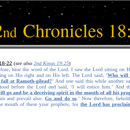
2
Chronicles 18
nd
18-22
(
see also
2nd Kings 19:25
)
fore, hear the word of the Lord. I saw the Lord sitting on Hi
ing on His right and on His left. The Lord said, ‘
Who will 
 fall at Ramoth-gilead?
’ And one said this while another sa
ood before the Lord and said, ‘I will entice him.’ And t
ill go and be a deceiving spirit in the mouth of all his pro
him and prevail also.
Go and do so
.’ Now therefore, behol
the mouth of these your prophets, for
the Lord has proclaim