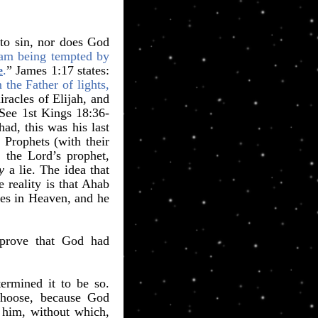
to sin, nor does God
 am being tempted by
e
.
” James 1:17 states:
the Father of lights,
racles of Elijah, and
 See 1st Kings 18:36-
ad, this was his last
 Prophets (with their
 the Lord’s prophet,
y
a lie. The idea that
reality is that Ahab
nes in Heaven, and he
, prove that God had
ermined it to be so.
choose, because God
 him, without which,