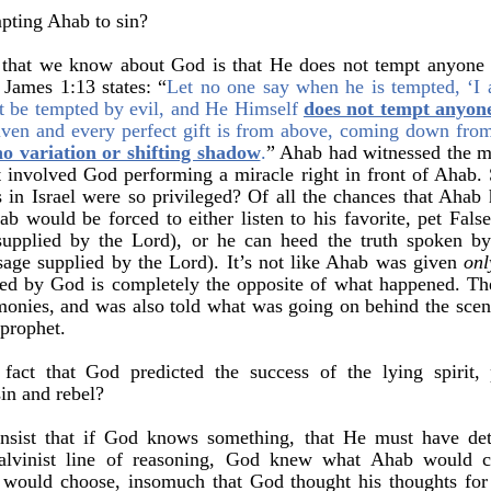
mpting Ahab to sin?
that we know about God is that He does not tempt anyone 
James 1:13 states: “
Let no one say when he is tempted, ‘I
t be tempted by evil, and He Himself
does not tempt anyon
ven and every perfect gift is from above, coming down from 
no variation or shifting shadow
.
” Ahab had witnessed the mi
at involved God performing a miracle right in front of Ahab.
n Israel were so privileged? Of all the chances that Ahab h
b would be forced to either listen to his favorite, pet False
upplied by the Lord), or he can heed the truth spoken by
age supplied by the Lord). It’s not like Ahab was given
onl
d by God is completely the opposite of what happened. The 
monies, and was also told what was going on behind the sce
 prophet.
 fact that God predicted the success of the lying spirit
in and rebel?
insist that if God knows something, that He must have det
alvinist line of reasoning, God knew what Ahab would 
would choose, insomuch that God thought his thoughts for