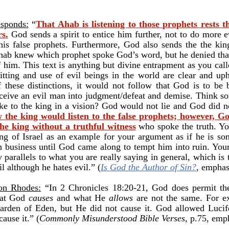
esponds:
“
That Ahab is listening to those prophets rests 
s.
God sends a spirit to entice him further, not to do more e
his false prophets. Furthermore, God also sends the the ki
 Ahab knew which prophet spoke God’s word, but he denied tha
 him. This text is anything but divine entrapment as you call
ting and use of evil beings in the world are clear and uph
f these distinctions, it would not follow that God is to be
ceive an evil man into judgment/defeat and demise. Think s
ke to the king in a vision? God would not lie and God did no
the king would listen to the false prophets; however, G
he king without a truthful witness
who spoke the truth. Yo
king of Israel as an example for your argument as if he is 
 business until God came along to tempt him into ruin. Your
y parallels to what you are really saying in general, which is
il although he hates evil.” (
Is God the Author of Sin?
, emphas
Ron Rhodes:
“In 2 Chronicles 18:20-21, God does permit the 
hat God
causes
and what He
allows
are not the same. For e
arden of Eden, but He did not cause it. God allowed Lucifer
ause it.” (
Commonly Misunderstood Bible Verses
, p.75, emp