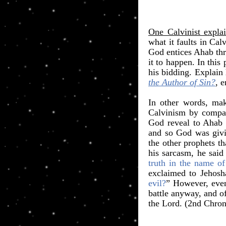
One Calvinist explai
what it faults in Ca
God entices Ahab thr
it to happen. In this
his bidding. Explain
the Author of Sin?
, 
In other words, mak
Calvinism by compar
God reveal to Aha
and so God was givin
the other prophets t
his sarcasm, he sai
truth in the name 
exclaimed to Jehos
evil?
” However, even
battle anyway, and o
the Lord. (2nd Chroni