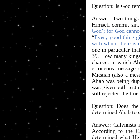
​Question: Is God te
Answer: Two things 
Himself commit sin. 
God’; for God canno
“
Every good thing gi
with whom there is
one in particular th
39. How many kings i
chance, in which Aha
erroneous message s
Micaiah (also a mess
Ahab was being dupe
was given both testi
still rejected the true
​Question: Does the
determined Ahab to s
Answer: Calvinists 
According to the C
determined what He 