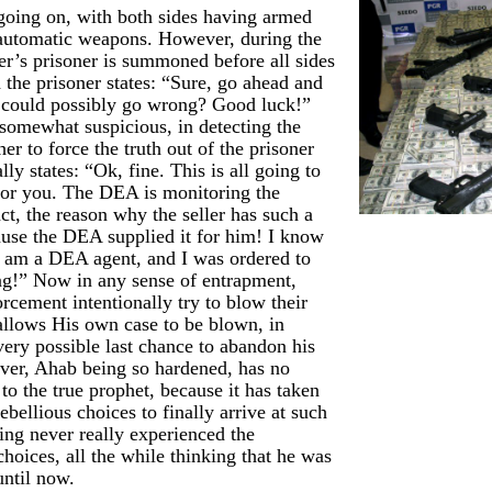
 going on, with both sides having armed
 automatic weapons. However, during the
yer’s prisoner is summoned before all sides
d the prisoner states: “Sure, go ahead and
 could possibly go wrong? Good luck!”
 somewhat suspicious, in detecting the
her to force the truth out of the prisoner
ally states: “Ok, fine. This is all going to
for you. The DEA is monitoring the
act, the reason why the seller has such a
cause the DEA supplied it for him! I know
f am a DEA agent, and I was ordered to
hing!” Now in any sense of entrapment,
cement intentionally try to blow their
allows His own case to be blown, in
very possible last chance to abandon his
ver, Ahab being so hardened, has no
g to the true prophet, because it has taken
ebellious choices to finally arrive at such
ving never really experienced the
hoices, all the while thinking that he was
until now.