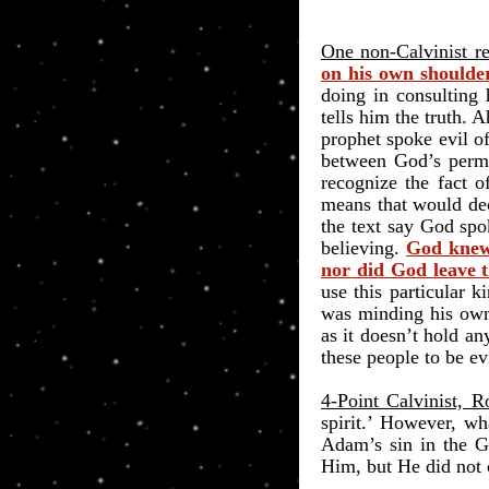
One non-Calvinist r
on his own shoulder
doing in consulting 
tells him the truth.
prophet spoke evil of
between God’s permit
recognize the fact o
means that would de
the text say God spo
believing.
God knew 
nor did God leave t
use this particular 
was minding his own
as it doesn’t hold an
these people to be ev
4-Point Calvinist, 
spirit.’ However, w
Adam’s sin in the G
Him, but He did not c