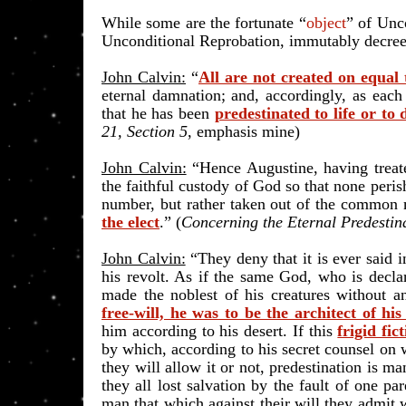
While some are the fortunate “
object
” of Unc
Unconditional Reprobation, immutably decreed
John Calvin:
“
All are not created on equal
eternal damnation; and, accordingly, as each
that he has been
predestinated to life or to 
21, Section 5
, emphasis mine)
John Calvin:
“Hence Augustine, having treated
the faithful custody of God so that none peris
number, but rather taken out of the common 
the elect
.
” (
Concerning the Eternal Predestin
John Calvin:
“They deny that it is ever said 
his revolt. As if the same God, who is decla
made the noblest of his creatures without a
free-will, he was to be the architect of hi
him according to his desert
. If this
frigid fic
by which, according to his secret counsel on 
they will allow it or not, predestination is ma
they all lost salvation by the fault of one p
man that which against their will they admit