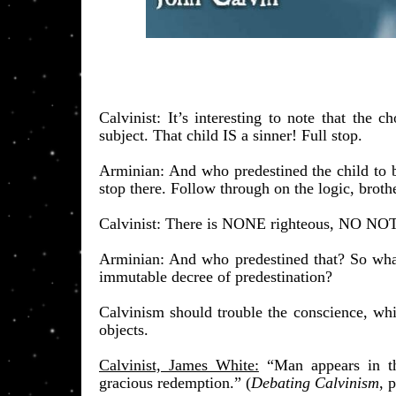
​Calvinist: It’s interesting to note that the
subject. That child IS a sinner! Full stop.
Arminian: And who predestined the child to b
stop there. Follow through on the logic, brothe
Calvinist: There is NONE righteous, NO NOT 
Arminian: And who predestined that? So what 
immutable decree of predestination?
Calvinism should trouble the conscience, whi
objects.
Calvinist, James White:
“Man appears in t
gracious redemption.”
(
Debating Calvinism
, 