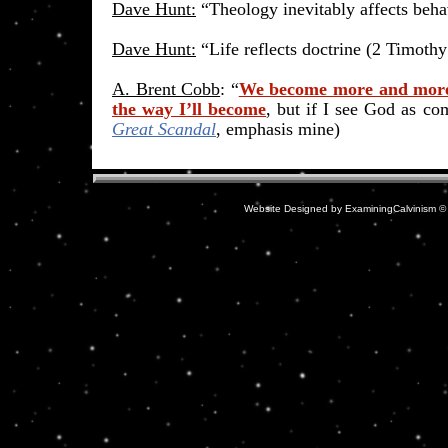
Dave Hunt:
“Theology inevitably affects beha
Dave Hunt:
“Life reflects doctrine (2 Timothy
A. Brent Cobb
: “
We become more and more 
the way I’ll become
, but if I see God as co
Great Scandal
, emphasis mine)
Website Designed
by ExaminingCalvinism 