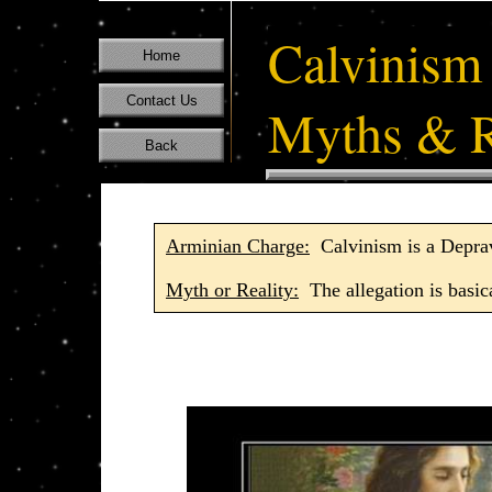
Calvinism
Home
Contact Us
Myths & R
Back
Arminian Charge:
Calvinism is a Depra
Myth or Reality:
The allegation is basica