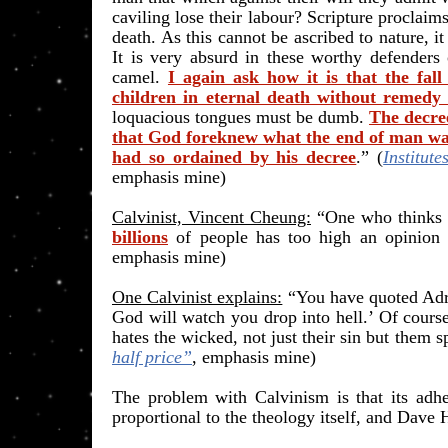
caviling lose their labour? Scripture proclaims
death. As this cannot be ascribed to nature, it
It is very absurd in these worthy defenders 
camel.
I again ask how it is that the fal
children in eternal death without remedy
loquacious tongues must be dumb.
The decree
that God foreknew what the end of man wa
had so ordained by his decree
.” (
Institut
emphasis mine)
Calvinist, Vincent Cheung:
“One who thinks 
billions
of people has too high an opinion 
emphasis mine
)
One Calvinist explains:
“You have quoted Adria
God will watch you drop into hell.’ Of course
hates the wicked, not just their sin but them sp
half price”
, emphasis mine)
The problem with Calvinism is that its adh
proportional to the theology itself, and Dave 