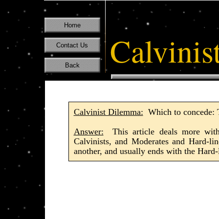
Home
Calvinis
Contact Us
Back
Calvinist Dilemma:
Which to concede: To
Answer:
This article deals more with 
Calvinists, and Moderates and Hard-lin
another, and usually ends with the Hard-