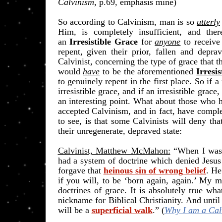
Calvinism
, p.69, emphasis mine)
So according to Calvinism, man is so
utterly
Him, is completely insufficient, and the
an
Irresistible Grace
for
anyone
to receive
repent, given their prior, fallen and depra
Calvinist, concerning the type of grace that 
would
have
to be the aforementioned
Irresi
to genuinely repent in the first place. So if 
irresistible grace, and if an irresistible grace
an interesting point. What about those who h
accepted Calvinism, and in fact, have comple
to see, is that some Calvinists will deny tha
their unregenerate, depraved state:
Calvinist, Matthew McMahon:
“
When I was 
had a system of doctrine which denied Jesus
forgave that
heinous sin of wrong belief
. He
if you will, to be ‘born again, again.’ My 
doctrines of grace. It is absolutely true wh
nickname for Biblical Christianity. And unti
will be a
superficial walk
.” (
Why I am a Calv