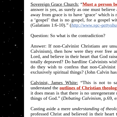
Sovereign Grace Church
:
“
Must a person bel
answer is yes, as surely as one must believe 
away from grace is to have ‘grace’ which is 
a ‘gospel’ that is no gospel, for a gospel w
(Galatians 1:6-10).
” (
http://www.sgc-gettysbu
​Question: So what is the contradiction?
Answer: If non-Calvinist Christians are un
Calvinism), then how were they ever free and
Lord, and believe in their heart that God ra
totally depraved? Do hardline Calvinists wish 
do they wish to confess that non-Calvinist
exclusively spiritual things? (John Calvin has
Calvinist, James White:
“This is not to sa
understand the
outlines of Christian theolo
it does mean is that there is no unregenera
things of God.” (
Debating Calvinism
, p.69, 
Casting aside a mere
understanding of theol
professed Christ and believed in their heart