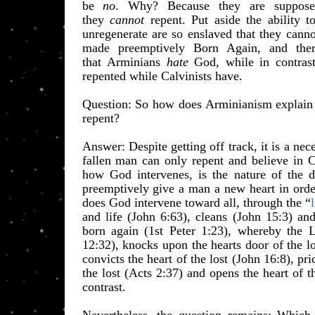
be
no
. Why? Because they are supposed
they
cannot
repent. Put aside the ability to
unregenerate are so enslaved that they cann
made preemptively Born Again, and there
that
Arminians
hate
God, while in contrast
repen
ted while Calvinists have.
​Question: So how does Arminianism explain
repent?
Answer: Despite getting off track, it is a ne
fallen man can only repent and believe in C
how God intervenes, is the nature of the
preemptively give a man a new heart in order
does God intervene toward all, through the “
and life (John 6:63), cleans (John 15:3) a
born again (1st Peter 1:23), whereby the L
12:32), knocks upon the hearts door of the l
convicts the heart of the lost (John 16:8), pri
the lost (Acts 2:37) and opens the heart of t
contrast.