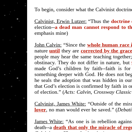
To begin, consider what the Calvinist doctrine
Calvinist, Erwin Lutzer:
“Thus the
doctrine 
election--
a dead man cannot respond to th
emphasis mine)
John Calvin:
“Since the
whole human race i
nature
until
they are
corrected by the grace
people may hear the same teaching together; y
obstinacy. They do not differ in nature, but
made God’s children by faith--faith is for
something deeper with God. He does not begin
he seals the adoption that was hidden in ou
that God’s election is confirmed by faith in 
of election.” (
Acts: Calvin, Crossway Classi
Calvinist, James White:
“Outside of the mira
lover
, no man would ever be saved.” (
Debati
James White:
“As one is in rebellion against 
death--a
death that only the miracle of re