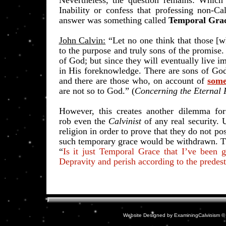
Nevertheless, the question remains: Which i
Inability or confess that professing non-Cal
answer was something called
Temporal Gra
John Calvin:
“Let no one think that those [wh
to the purpose and truly sons of the promise
of God; but since they will eventually live i
in His foreknowledge. There are sons of God
and there are those who, on account of
some
are not so to God.” (
Concerning the Eternal 
However, this creates another dilemma for
rob
even the
Calvinist
of any real security.
religion in order to prove that they do not p
such temporary grace would be withdrawn. Th
“
Is it just Temporal Grace that I’ve been g
Depravity and perish according to the predes
Website Designed
by ExaminingCalvinism 