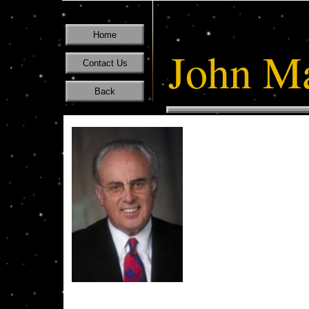
Home
John M
Contact Us
Back