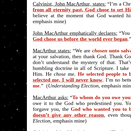
Calvinist, John MacArthur, states:
“I’m a Chr
from all eternity past, God chose to set 
believe at the moment that God wanted h
emphasis mine)
John MacArthur emphatically declares:
“You 
God chose us before the world ever began
.”
MacArthur states:
“We are
chosen
unto salv
at your salvation, then thank God. Thank Go
don’t understand the mystery of that. That
humbling doctrine in all of Scripture. I take
Him. He
chose
me.
He selected people to
selected me, I will never know
. I’m no bet
me
.” (
Understanding Election
, emphasis min
MacArthur asks:
“
To whom do you owe your
owe it to the God who predestined you. Y
forgave you, the
God who wanted you to b
doesn’t give any other reason
, even thou
Election
, emphasis mine)