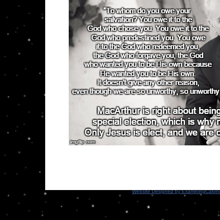
Website Designed
by ExaminingCalvin