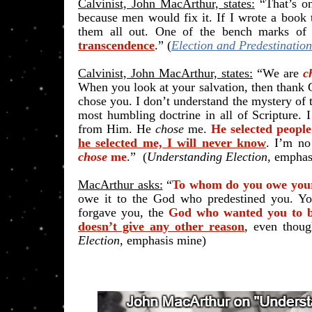
Calvinist, John MacArthur, states:
“That’s o
because men would fix it. If I wrote a book
them all out. One of the bench marks of di
transcendence
.” (
Election and Predestination
Calvinist, John MacArthur, states:
“We are
c
When you look at your salvation, then thank
chose you. I don’t understand the mystery of t
most humbling doctrine in all of Scripture. I
from Him. He
chose
me.
He selected peopl
he selected me, I will never know
. I’m no
chose
me
.” (
Understanding Election
, emphas
MacArthur asks:
“
To whom do you owe your
owe it to the God who predestined you. Y
forgave you, the
God who wanted you to b
doesn’t give any other reason
, even thou
Election
, emphasis mine)