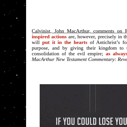
Calvinist, John MacArthur, comments on R
inspired actions
are, however, precisely in t
will
put it in the hearts
of Antichrist’s f
purpose
, and by giving their kingdom to 
consolidation of the evil empire;
as alway
MacArthur New Testament Commentary: Revel