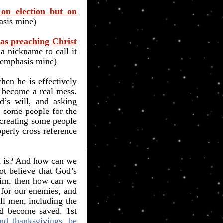
on election but on
asis mine)
 as preaching Christ
s a nickname to call it
 emphasis mine)
hen he is effectively
n become a real mess.
’s will, and asking
ng some people for the
o creating some people
operly cross reference
ll is? And how can we
ot believe that God’s
 Him, then how can we
 for our enemies, and
ll men, including the
nd become saved. 1st
 and thanksgivings, be