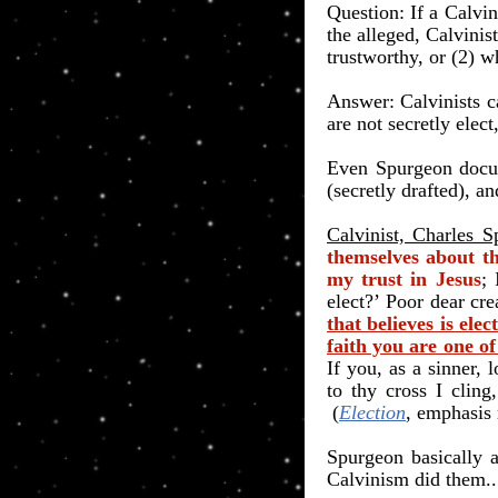
​Question: If a Calvin
the alleged, Calvinis
trustworthy, or (2) w
Answer: Calvinists 
are not secretly elect,
Even Spurgeon docum
(secretly drafted), 
Calvinist, Charles S
themselves about th
my trust in Jesus
; 
elect?’
Poor dear cre
that believes is elect
faith you are one of
If you, as a sinner,
to thy cross I cling,
(
Election
, emphasis
Spurgeon basically 
Calvinism did them..