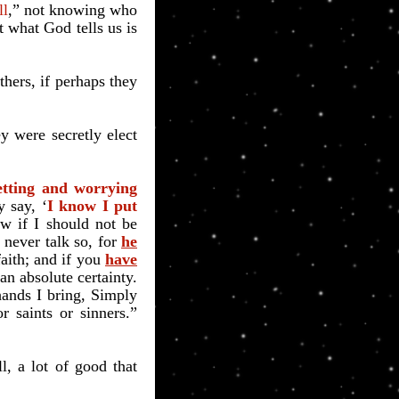
ll
,” not knowing who
t what God tells us is
others, if perhaps they
 were secretly elect
etting and worrying
 say, ‘
I know I put
w if I should not be
never talk so, for
he
faith; and
if you
have
an absolute certainty.
hands I bring, Simply
r saints or sinners.”
, a lot of good that