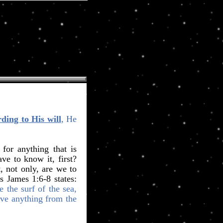
ding to His will
, He
or anything that is
ve to know it, first?
, not only, are we to
s James 1:6-8 states:
e the surf of the sea,
ive anything from the