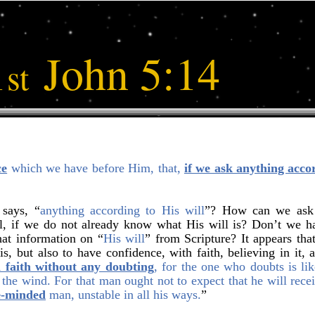
1
John 5:14
st
ce
which we have before Him, that,
if we ask anything accor
 says, “
anything according to His will
”? How can we ask f
l, if we do not already know what His will is? Don’t we ha
hat information on “
His will
” from Scripture? It appears that
s, but also to have confidence, with faith, believing in it, a
 faith without any doubting
, for the one who doubts is lik
 the wind. For that man ought not to expect that he will rece
e-minded
man, unstable in all his ways.
”