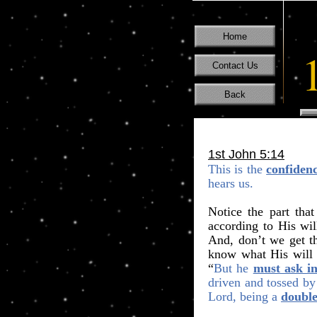
Home
Contact Us
Back
1st John 5:14
This is the
confiden
hears us.
Notice the part that
according to His wil
And, don’t we get t
know what His will i
“
But he
must ask in
driven and tossed by
Lord, being a
doubl