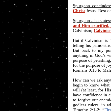
Spurgeon concludes
Christ
Jesus. Rest on
Spurgeon also states
and Him crucified,
Calvinism;
Calvinism
But if Calvinism is 
telling his panic-st
But back to my poi
anything in God’s wil
purpose of perishing,
for the purpose of jo
Romans 9:13 to Mala
How can we ask anyth
begin to know what G
will (at least, for 
have confidence in a
to forgive our enemi
godless rulers, in 
Timothy 2:1-2: “
Fir