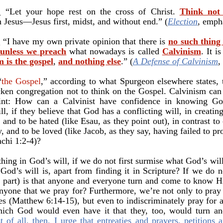
:
“Let your hope rest on the cross of Christ.
Think not 
 Jesus—Jesus first, midst, and without end.” (
Election
, emph
:
“
I have my own private opinion that there is
no such thing
 unless we preach
what nowadays is called
Calvinism
. It i
 is the gospel
,
and nothing else
.
”
(
A Defense of Calvinism
,
“
the Gospel
,” according to what Spurgeon elsewhere states, t
ricken congregation not to think on the Gospel. Calvinism ca
nt: How can a Calvinist have confidence in knowing God
l, if they believe that God has a conflicting will, in creati
 and to be hated (like Esau, as they point out), in contrast t
y, and to be loved (like Jacob, as they say, having failed to pr
chi 1:2-4)?
ing in God’s will, if we do not first surmise what God’s wi
od’s will is, apart from finding it in Scripture? If we do n
His part) is that anyone and everyone turn and come to know
nyone that we pray for? Furthermore, we’re not only to pray
es (Matthew 6:14-15), but even to indiscriminately pray for a
which God would even have it that they, too, would turn a
st of all, then, I urge that entreaties and prayers, petitions