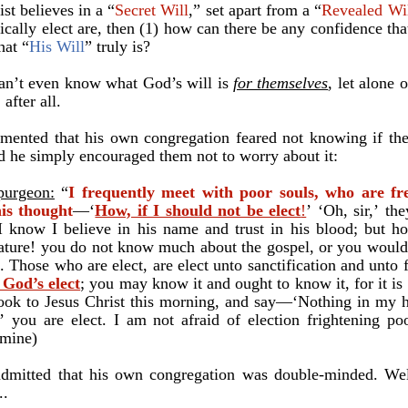
ist believes in a “
Secret Will
,” set apart from a “
Revealed Wi
tically elect are, then (1) how can there be any confidence tha
hat “
His Will
” truly is?
can’t even know what God’s will is
for themselves
, let alone 
 after all.
ented that his own congregation feared not knowing if they
and he simply encouraged them not to worry about it:
purgeon:
“
I frequently meet with poor souls, who are fr
is thought
—‘
How, if I should not be elect
!
’
‘Oh, sir,
’
they
I know I believe in his name and trust in his blood; but
ho
ature! you do not know much about the gospel, or you would 
. Those who are elect, are elect unto sanctification and unto 
 God’s elect
; you may know it and ought to know it, for it is 
 look to Jesus Christ this morning, and say—‘Nothing in my 
’
you are elect. I am not afraid of election frightening poo
 mine)
admitted that his own congregation was double-minded. Well
..