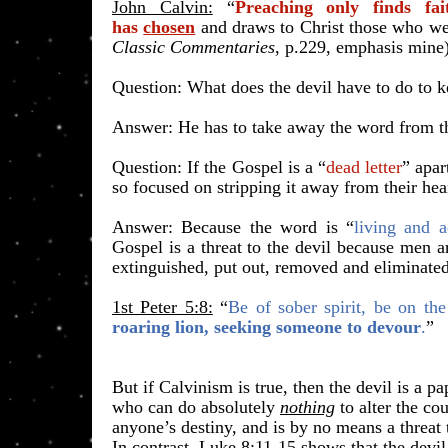
John Calvin:
“
Preaching only finds fai
has
chosen
and draws to Christ those who wer
Classic Commentaries
, p.229, emphasis mine
​Question: What does the devil have to do to 
Answer: He has to take away the word from th
Question: If the Gospel is a “
dead letter
” apar
so focused on stripping it away from their hea
Answer: Because the word is “
living and a
Gospel is a threat to the devil because men a
extinguished, put out, removed and eliminated
1st Peter 5:8:
“
Be of sober spirit, be on the
roaring lion, seeking someone to devour
.
”
​But if Calvinism is true, then the devil is a pa
who can do absolutely
nothing
to alter the co
anyone’s destiny, and is by no means a threat
In contrast, Luke 8:11-15 shows that the devil