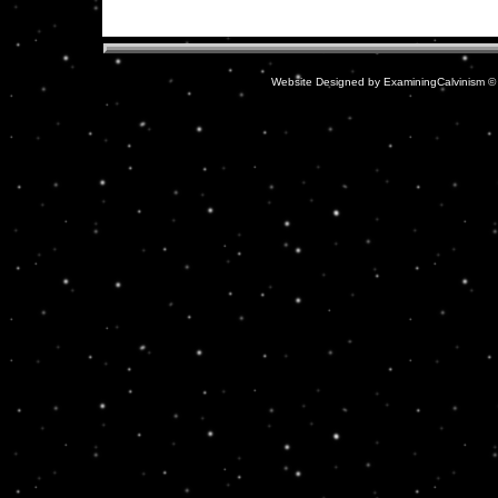
Website Designed
by ExaminingCalvinism 