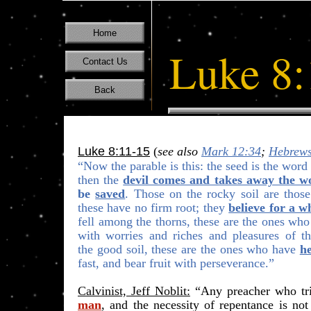
Home
Luke 8:
Contact Us
Back
Luke 8:11-15
(
see also
Mark 12:34
;
Hebrews
“Now the parable is this: the seed is the wor
then the
devil comes and takes away the w
be
saved
. Those on the
rocky soil
are thos
these have no firm root; they
believe for a w
fell
among the thorn
s, these are the ones wh
with worries and riches and pleasures of thi
the
good soil
, these are the ones who have
h
fast, and bear fruit with perseverance.”
Calvinist, Jeff Noblit:
“Any preacher who tr
man
, and the necessity of repentance is
not