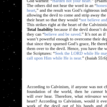
​God warned: “
Harden not your heart.
” (Psalm
The others did not hear the word in an “
hones
heart
,” and the result was God’s righteous ind
allowing the devil to come and strip away th
their heart so that they would “
not believe an
This strikes right at the heart of the Calvinist
Total Inability
because if the devil doesn’t do
they can “
believe and be saved
.” It’s not as i
wasn’t powerful enough to overcome their dep
that since they spurned God’s grace, He there
them over to the devil. Hence, you have the 
the Scriptures: “
Seek the LORD while He ma
call upon Him while He is near.
” (Isaiah 55:6
According to Calvinism, if anyone was not cho
foundation of the world, then he
cannot
be
will
ever
hear. Therefore, what
relevance
wo
heart? According to Calvinism, would it eve
work of the devil out of his hands and do