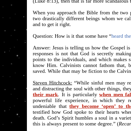
(Luke 8:13), then that is far more scandalous
When you approach the Bible from the two p
two drastically different beings whom we ca
and to get it right.
​Question: How is it that some have “
heard th
Answer: Jesus is telling us how the Gospel is 
responses is not that God is secretly making
points to the individuals, and which makes s
know Him. Calvinists cannot fathom that, bu
saved. While that may be fiction to the Calvin
Steven Hitchcock:
“While sinful men may re
and distracting the soul with other things, th
their mark
. It is particularly
when men fall
powerful life experience, in which they re
undeniable that
they become ‘open’ to tho
testified how God spoke to their hearts wh
death. God’s Spirit humbles a soul in a varie
this is always present to some degree.” (
Recan