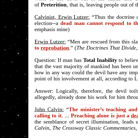
of
Preterition
, that is, leaving people out of
Calvinist, Erwin Lutzer:
“Thus the doctrine
election--a
dead man cannot respond to th
emphasis mine)
Erwin Lutzer:
“Men are rescued from this s
to
reprobation
.” (
The Doctrines That Divide
​Question: If man has
Total Inability
to belie
that the vast majority of mankind has been un
how in any way could the devil have any imp
point of his involvement at all, according to 
Answer: Logically, therefore, the devil toi
allegedly, already done his work for him thr
John Calvin:
“
The minister’s teaching an
calling to it
. ...
Preaching alone is just a
de
the semblance of secret illumination, lead
Calvin, The Crossway Classic Commentaries
,