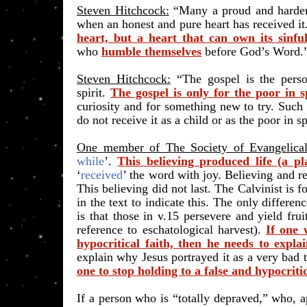
Steven Hitchcock:
“Many a proud and hardene
when an honest and pure heart has received it
heart, but a heart that can own its sinfu
who
humble themselves
before God’s Word.”
Steven Hitchcock:
“The gospel is the perso
spirit.
The gospel is only for the poor in sp
curiosity and for something new to try. Such
do not receive it as a child or as the poor in spi
One member of The Society of Evangelical
while
’.
This believing produced life (a pl
‘
received
’ the word with joy. Believing and re
This believing did not last. The Calvinist is fo
in the text to indicate this. The only differe
is that those in v.15 persevere and yield fruit
reference to eschatological harvest).
If one 
hypocritical faith, then he needs to expla
explain why Jesus portrayed it as a very bad th
one to stop holding to a false and hypocritic
If a person who is “totally depraved,” who, a