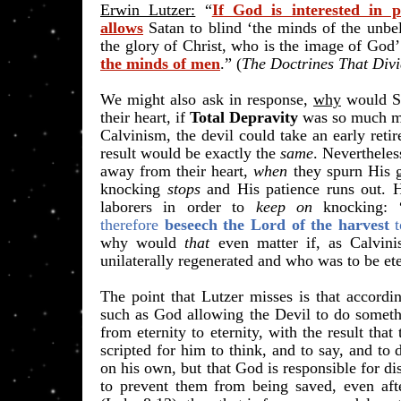
Erwin Lutzer:
“
If God is interested in p
allows
Satan to blind ‘the minds of the unbeli
the glory of Christ, who is the image of God’
the minds of men
.” (
The Doctrines That Div
We might also ask in response,
why
would S
their heart, if
Total Depravity
was so much mo
Calvinism, the devil could take an early reti
result would be exactly the
same
. Nevertheles
away from their heart,
when
they spurn His g
knocking
stops
and His patience runs out. H
laborers in order to
keep on
knocking:
therefore
beseech the Lord of the harvest
why would
that
even matter if, as Calvin
unilaterally regenerated and who was to be et
​The point that Lutzer misses is that accord
such as God allowing the Devil to do someth
from eternity to eternity, with the result tha
scripted for him to think, and to say, and to 
on his own, but that God is responsible for di
to prevent them from being saved, even aft