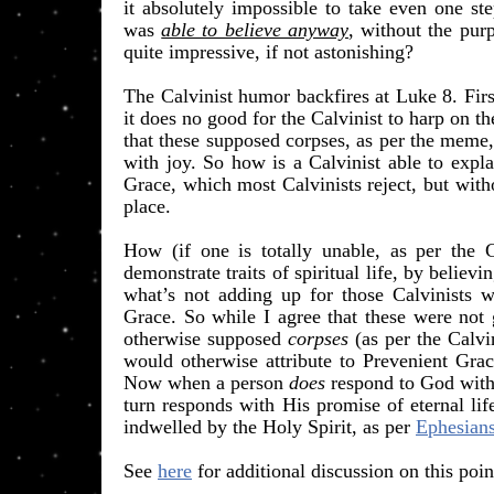
it absolutely impossible to take even one st
was
able to believe anyway
, without the purp
quite impressive, if not astonishing?
​The Calvinist humor backfires at Luke 8. Firs
it does no good for the Calvinist to harp on the
that these supposed corpses, as per the meme,
with joy. So how is a Calvinist able to expl
Grace, which most Calvinists reject, but witho
place.
How (if one is totally unable, as per the Ca
demonstrate traits of spiritual life, by believ
what’s not adding up for those Calvinists w
Grace. So while I agree that these were not ge
otherwise supposed
corpses
(as per the Calv
would otherwise attribute to Prevenient Gra
Now when a person
does
respond to God with s
turn responds with His promise of eternal li
indwelled by the Holy Spirit, as per
Ephesians
See
here
for additional discussion on this poin