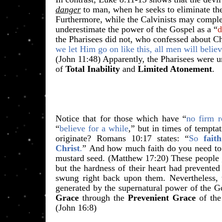
danger
to man, when he seeks to eliminate th
Furthermore, while the Calvinists may compl
underestimate the power of the Gospel as a “
d
the Pharisees did not, who confessed about Ch
we let Him go on like this, all men will belie
(John 11:48) Apparently, the Pharisees were
of
Total Inability
and
Limited Atonement
.
Notice that for those which have “
no firm r
“
believe for a while
,” but in times of temptat
originate? Romans 10:17 states:
“
So
faith
Christ
.
”
And how much faith do you need to m
mustard seed. (Matthew 17:20) These people g
but the hardness of their heart had prevented
swung right back upon them. Nevertheless,
generated by the supernatural power of the Go
Grace
through the
Prevenient Grace
of the
(John 16:8)