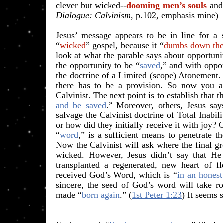
clever but wicked--
dooming men’s souls
and 
Dialogue: Calvinism
, p.102, emphasis mine)
Jesus’ message appears to be in line for a s
“
wicked
” gospel, because it “
dumbs down the
look at what the parable says about opportuni
the opportunity to be “
saved
,” and with oppor
the doctrine of a Limited (scope) Atonement.
there has to be a provision. So now you a
Calvinist. The next point is to establish that t
and be saved
.” Moreover, others, Jesus say
salvage the Calvinist doctrine of Total Inabil
or how did they initially receive it with joy?
“
word
,” is a sufficient means to penetrate t
Now the Calvinist will ask where the final gr
wicked. However, Jesus didn’t say that He 
transplanted a regenerated, new heart of f
received God’s Word, which is “
in an honest
sincere, the seed of God’s word will take ro
made “
born again
.” (
1st Peter 1:23
) It seems